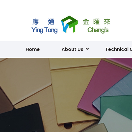
Home
About Us
Technical 