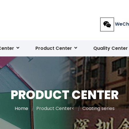
WeCh
Center
Product Center
Quality Center
PRODUCT CENTER
Home
Product Center<
Coating series