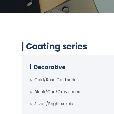
Coating series
Decorative
Gold/Rose Gold series
Black/Gun/Grey series
Silver /Bright sereis