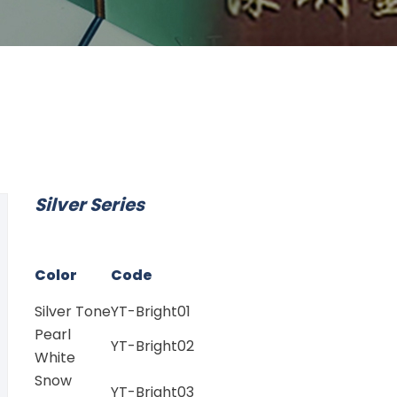
Silver Series
Color
Code
Silver Tone
YT-Bright01
Pearl
YT-Bright02
White
Snow
YT-Bright03