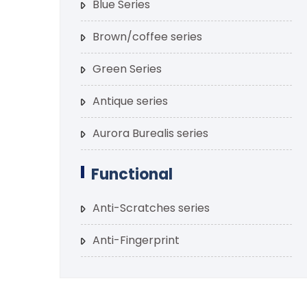
Blue Series
Brown/coffee series
Green Series
Antique series
Aurora Burealis series
Functional
Anti-Scratches series
Anti-Fingerprint