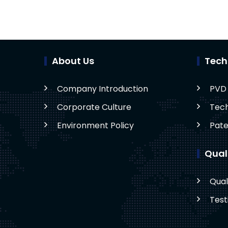
About Us
Tech
Company Introduction
PVD 
Corporate Culture
Tech
Environment Policy
Pate
Qual
Qual
Test