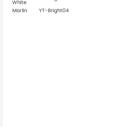
White
Marlin
YT-Bright04