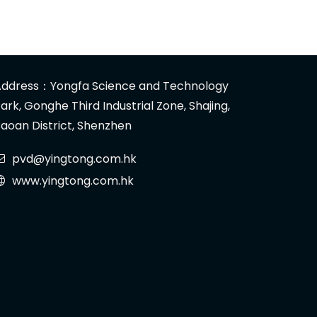
ddress：Yongfa Science and Technology
ark, Gonghe Third Industrial Zone, Shajing,
aoan District, Shenzhen
pvd@yingtong.com.hk
www.yingtong.com.hk