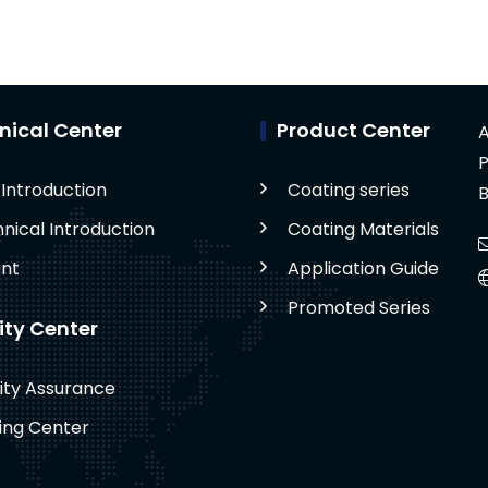
nical Center
Product Center
A
P
Introduction
Coating series
B
nical Introduction
Coating Materials
nt
Application Guide
Promoted Series
ity Center
ity Assurance
ing Center