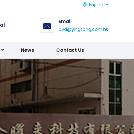
English
Email
at
pvd@yingtong.com.hk
News
Contact Us