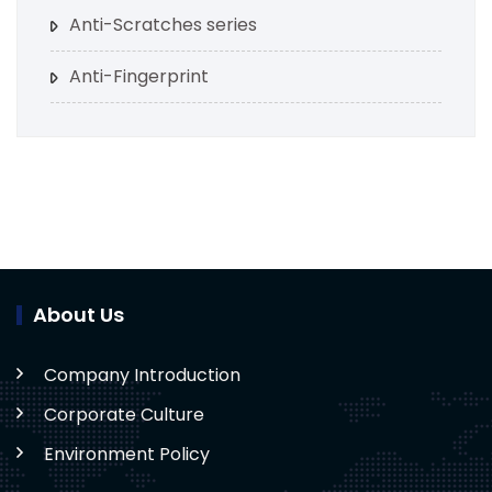
Anti-Scratches series
Anti-Fingerprint
About Us
Company Introduction
Corporate Culture
Environment Policy