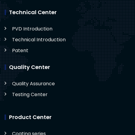
Technical Center
PVD Introduction
Technical Introduction
Patent
Quality Center
Quality Assurance
Testing Center
Product Center
Coating series