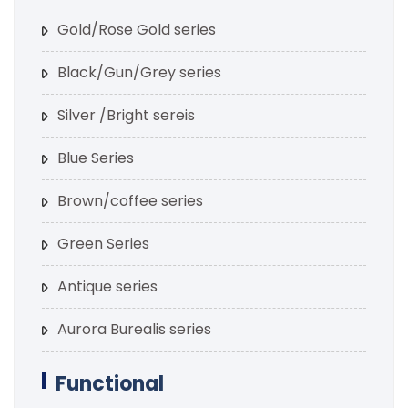
Gold/Rose Gold series
Black/Gun/Grey series
Silver /Bright sereis
Blue Series
Brown/coffee series
Green Series
Antique series
Aurora Burealis series
Functional