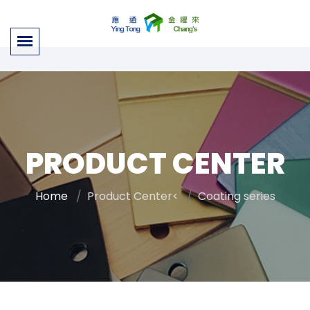
PRODUCT CENTER
Home
Product Center<
Coating series