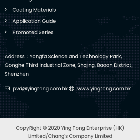
Coating Materials
Application Guide
Promoted Series
Address：Yongfa Science and Technology Park,
Gonghe Third Industrial Zone, Shajing, Baoan District,
Shenzhen
pvd@yingtong.com.hk
www.yingtong.com.hk
CopyRight © 2020 Ying Tong Enterprise (HK)
Limited/Chang's Company Limited