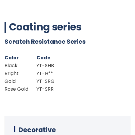
Coating series
Scratch Resistance Series
Color
Code
Black
YT-SHB
Bright
YT-H**
Gold
YT-SRG
Rose Gold
YT-SRR
Decorative