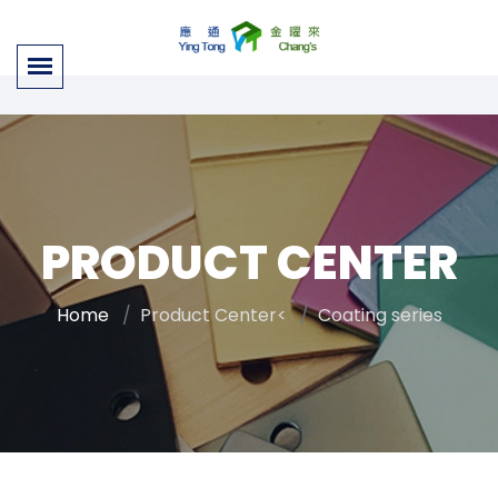
PRODUCT CENTER
Home
Product Center<
Coating series