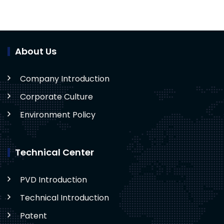
About Us
Company Introduction
Corporate Culture
Environment Policy
Technical Center
PVD Introduction
Technical Introduction
Patent