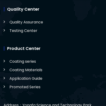
Quality Center
Quality Assurance
Testing Center
Product Center
Coating series
Coating Materials
Application Guide
Promoted Series
Address：Yongfa Science and Technology Park,