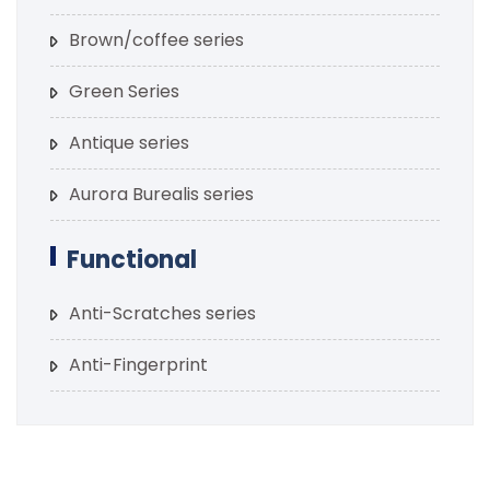
Brown/coffee series
Green Series
Antique series
Aurora Burealis series
Functional
Anti-Scratches series
Anti-Fingerprint