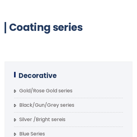
Coating series
Decorative
Gold/Rose Gold series
Black/Gun/Grey series
Silver /Bright sereis
Blue Series